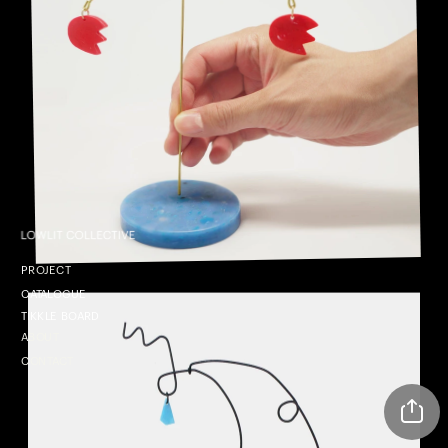
P
ROJECT
CATALOGUE
TIKKLE BOARD
ABOUT
CONTACT